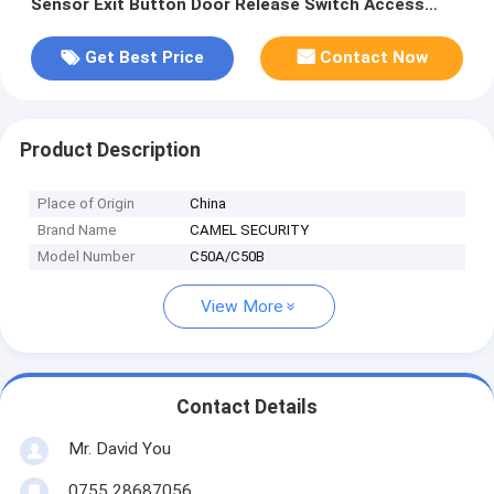
Sensor Exit Button Door Release Switch Access
Control Door Exit Button
Get Best Price
Contact Now
Product Description
Place of Origin
China
Brand Name
CAMEL SECURITY
Model Number
C50A/C50B
View More
Contact Details
Mr. David You
0755 28687056