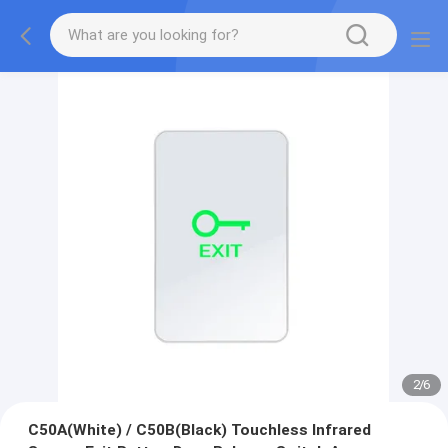
2
/
6
C50A(White) / C50B(Black) Touchless Infrared