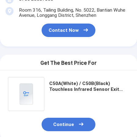
Room 316, Tailing Building, No. 5022, Bantian Wuhe
Avenue, Longgang District, Shenzhen
Contact Now
Get The Best Price For
C50A(White) / C50B(Black)
Touchless Infrared Sensor Exit
Button Door Release Switch
Access Control Door Exit Button
Continue