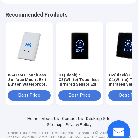
Recommended Products
K5A/K5B Touchless
C1(Black) /
C2(Black) /
Surface Mount Exit
C3(White) Touchless
C4(White) Tou
Button Waterproof
Infrared Sensor Exit
Infrared Senso
IP68 Multi-function
Button Door Release
Button Door R
Surface mount Zinc
Switch Access
Switch Access
Best Price
Best Price
Best Pri
alloy Exit button
Control Door Exit
Control Door E
Button
Button
Home
About Us
Contact Us
Desktop Site
Sitemap
Privacy Policy
China Touchless Exit Button
Supplier.Copyright © 2025 SHENZHEN
CAMEL SECURITY CO.,LTD. All Rights Reserved. Developed by
ECER