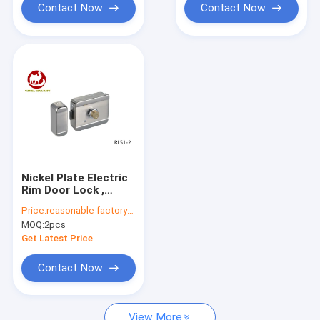
Contact Now
Contact Now
Nickel Plate Electric
Rim Door Lock ,
Magnetic Bolt Lock
Price:
reasonable factory-direct prices
With Keys RL51-2
MOQ:
2pcs
Get Latest Price
Contact Now
View More