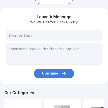
Leave A Message
We Will Call You Back Quickly!
Continue
Our Categories