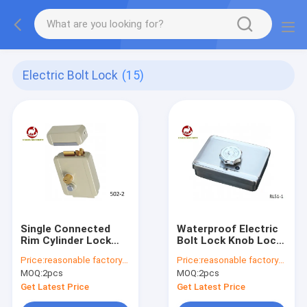
Electric Bolt Lock
(15)
Single Connected
Waterproof Electric
Rim Cylinder Lock
Bolt Lock Knob Lock
With Keys , Door Rim
For Door Access
Price:
reasonable factory-direct prices
Price:
reasonable factory-direct prices
Lock 1.5kg Weight
Control RL51-1
MOQ:
2pcs
MOQ:
2pcs
Get Latest Price
Get Latest Price