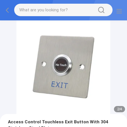
2
/
4
Access Control Touchless Exit Button With 304