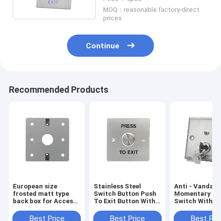
MOQ：reasonable factory-direct
prices
Continue
Recommended Products
European size
Stainless Steel
Anti - Vandal
frosted matt type
Switch Button Push
Momentary Ke
back box for Access
To Exit Button With
Switch With L
Control push button
Big Contact Area
Indicator Stro
Stainless Stee
Best Price
Best Price
Best Pri