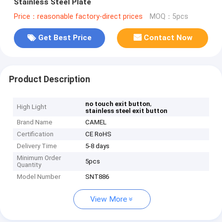
Stainless Steel Plate
Price：reasonable factory-direct prices
MOQ：5pcs
Get Best Price
Contact Now
Product Description
,
no touch exit button
High Light
stainless steel exit button
Brand Name
CAMEL
Certification
CE RoHS
Delivery Time
5-8 days
Minimum Order
5pcs
Quantity
Model Number
SNT886
View More