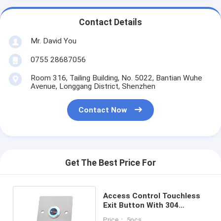
Contact Details
Mr. David You
0755 28687056
Room 316, Tailing Building, No. 5022, Bantian Wuhe
Avenue, Longgang District, Shenzhen
Contact Now
Get The Best Price For
Access Control Touchless
Exit Button With 304
Stainless Steel Plate
Price： 5pcs