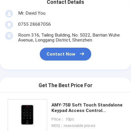
Contact Details
Mr. David You
0755 28687056
Room 316, Tailing Building, No. 5022, Bantian Wuhe
Avenue, Longgang District, Shenzhen
Contact Now
Get The Best Price For
AMY-75B Soft Touch Standalone
Keypad Access Control
Controller With LED Light
Price： 10pc
13.56Mhz Mifare
MOQ：reasonable prices