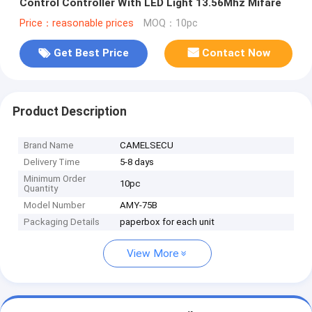
Control Controller With LED Light 13.56Mhz Mifare
Price：reasonable prices
MOQ：10pc
Get Best Price
Contact Now
Product Description
Brand Name
CAMELSECU
Delivery Time
5-8 days
Minimum Order
10pc
Quantity
Model Number
AMY-75B
Packaging Details
paperbox for each unit
View More