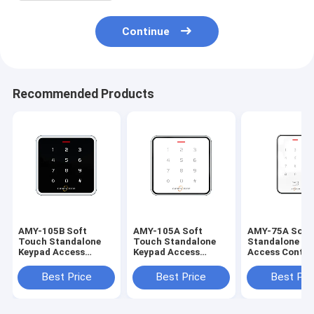
Continue
Recommended Products
AMY-105B Soft
AMY-105A Soft
AMY-75A Soft
Touch Standalone
Touch Standalone
Standalone Ke
Keypad Access
Keypad Access
Access Contro
Control Controller
Control Controller
Controller Wit
With LED Light
With LED Light
Light 13.56Mh
Best Price
Best Price
Best Pri
13.56Mhz Mifare
13.56Mhz Mifare
Mifare