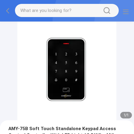
1
/
1
AMY-75B Soft Touch Standalone Keypad Access