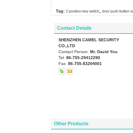
,
Tag:
2 position key switch
door push button s
Contact Details
SHENZHEN CAMEL SECURITY
CO.,LTD
Contact Person:
Mr. David You
Tel:
86-755-29412290
Fax:
86-755-83204001
Other Products