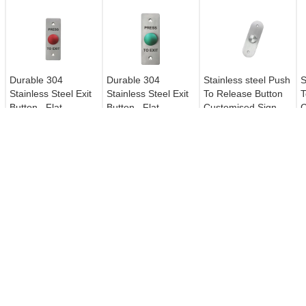
Durable 304
Durable 304
Stainless steel Push
S
Stainless Steel Exit
Stainless Steel Exit
To Release Button
T
Button , Flat
Button , Flat
Customised Sign
C
Mushroom Switch
Mushroom Switch
Super Contact Area
S
Push Button For
Push Button For
Access Control
Access Control
SECURITY ALARM SIREN
ELECTRIC MAGNETIC LOC
Security Alarm Siren 105DB Flash
Fail Secure Electromagnetic Lo
& Sound Siren Red / Blue Optional
Anti - Residual Magneism
Designed