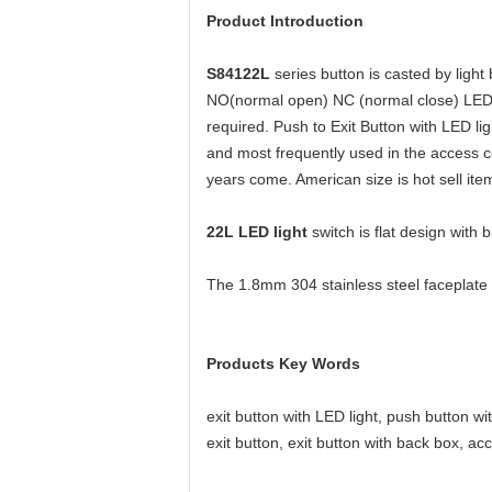
Product Introduction
S84122L
series button is casted by
light
NO(normal open) NC (normal close) LED lig
required. Push to Exit Button with LED lig
and most frequently used in the access c
years come. American size is hot sell item
22L LED light
switch is flat design with
The 1.8mm 304 stainless steel faceplate 
Products Key Words
exit button with LED light, push button wit
exit button, exit button with back box, ac