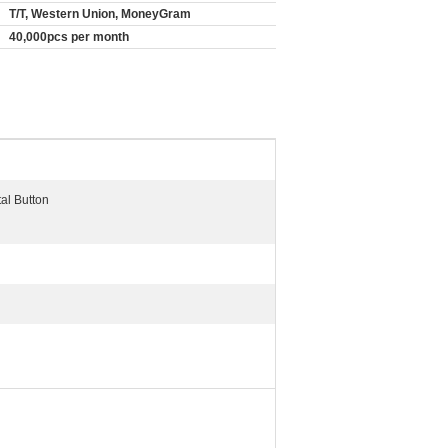
T/T, Western Union, MoneyGram
40,000pcs per month
tal Button