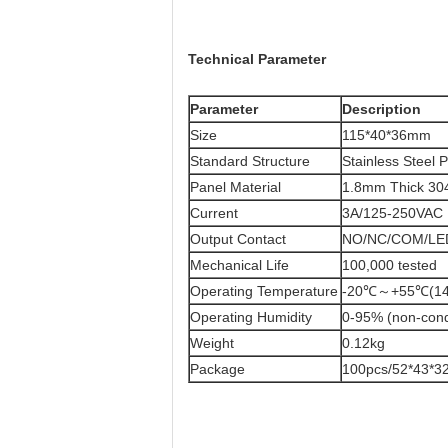
Technical Parameter
Parameter
​Description
Size
115*40*36mm
Standard Structure
Stainless Steel 
Panel Material
1.8mm Thick 304
Current
3A/125-250VAC
Output Contact
NO/NC/COM/LE
Mechanical Life
100,000 tested
Operating Temperature
-20℃～+55℃(14
Operating Humidity
0-95% (non-con
Weight
0.12kg
Package
100pcs/52*43*3