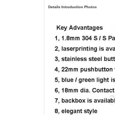
Details Introduction Photos