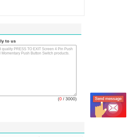
ly to us
(
0
/ 3000)