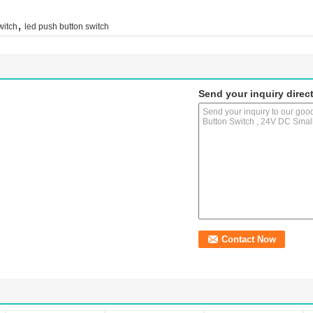
,
witch
led push button switch
Send your inquiry direct