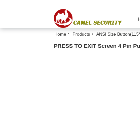
Home
Products
ANSI Size Button(11
PRESS TO EXIT Screen 4 Pin Pu