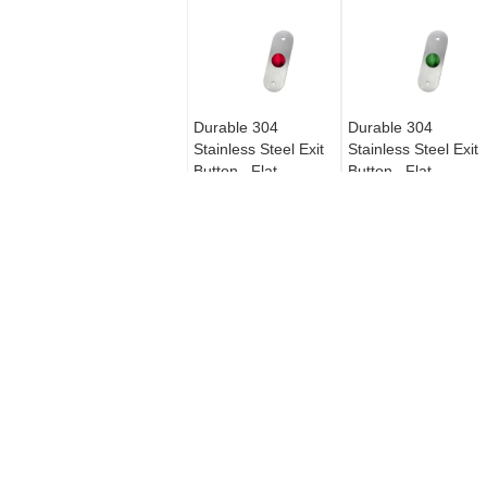
Durable 304
Durable 304
Stainless Steel Exit
Stainless Steel Exit
Button , Flat
Button , Flat
Mushroom Switch
Mushroom Switch
Push Button For
Push Button For
Access Control
Access Control
MAGNETIC DOOR CONTACTS
22# Wire Magnetic Alarm Switch
Recessed Mounted For Metal
Door CS-36