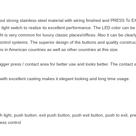
 but strong stainless steel material with wiring finished and PRESS To E
ht switch to realize its excellent performance. The LED color can be gr
ht is very common for luxury classic places/offices
. Also it can be clearl
ontrol systems. The superior design of the buttons and quality construc
s in American countries as well as other countries at this size.
 bigger press / contact area for better use and looks better. The contac
with excellent casting makes it elegant looking and long time usage.
h light, push button, exit push button, push exit button, push to exit, pre
cess control