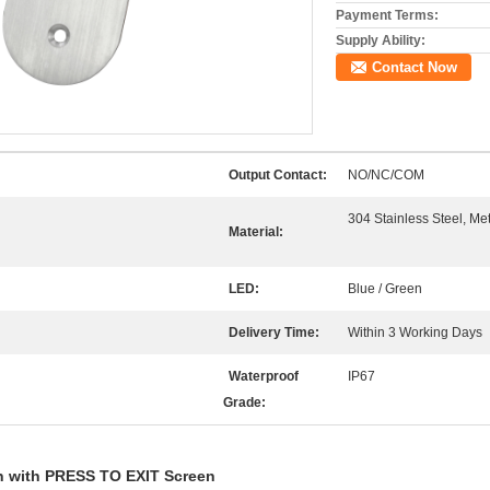
Payment Terms:
Supply Ability:
Contact Now
Output Contact:
NO/NC/COM
n
304 Stainless Steel, Me
Material:
LED:
Blue / Green
Delivery Time:
Within 3 Working Days
Waterproof
IP67
Grade:
 with PRESS TO EXIT Screen