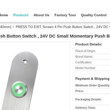
Home
Products
About Us
Factory Tour
Quality Control
5*40mm)
PRESS TO EXIT Screen 4 Pin Push Button Switch , 24V DC 
sh Button Switch , 24V DC Small Momentary Push B
Product Details:
Place of Origin:
Brand Name:
Certification:
Model Number:
Payment & Shipping
Minimum Order Quantity
Price:
Packaging Details:
Delivery Time: