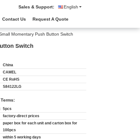
Sales & Support:
English
Contact Us
Request A Quote
Small Momentary Push Button Switch
utton Switch
China
CAMEL
CE RoHS
S84122LG
 Terms:
:
5pcs
factory-direct prices
paper box for each unit and carton box for
100pcs
within 5 working days