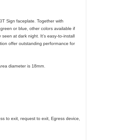
XIT Sign faceplate. Together with
een or blue, other colors available if
y seen at dark night. It’s easy-to-install
tion offer outstanding performance for
t area diameter is 18mm.
ss to exit, request to exit, Egress device,