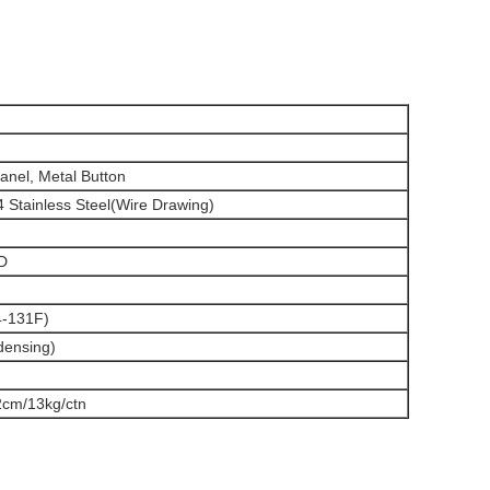
Panel, Metal Button
 Stainless Steel(Wire Drawing)
D
-131F)
densing)
2cm/13kg/ctn