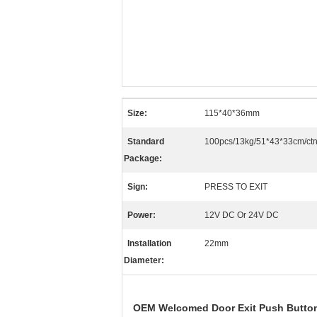
Size:
115*40*36mm
Standard
100pcs/13kg/51*43*33cm/ct
Package:
Sign:
PRESS TO EXIT
Power:
12V DC Or 24V DC
Installation
22mm
Diameter:
OEM Welcomed Door Exit Push Button