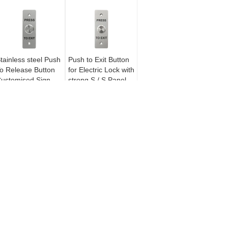
tainless steel Push
Push to Exit Button
o Release Button
for Electric Lock with
ustomised Sign
strong S / S Panel
uper Contact Area
K
REQUEST A QUOTE
Send
ck
E-Mail
|
Sitemap
Mobile Site