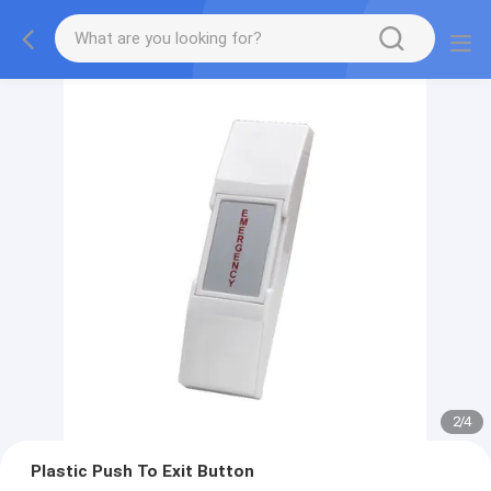
2
/
4
Plastic Push To Exit Button