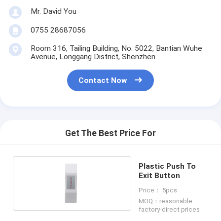
Mr. David You
0755 28687056
Room 316, Tailing Building, No. 5022, Bantian Wuhe
Avenue, Longgang District, Shenzhen
Contact Now
Get The Best Price For
Plastic Push To
Exit Button
Price： 5pcs
MOQ：reasonable
factory-direct prices