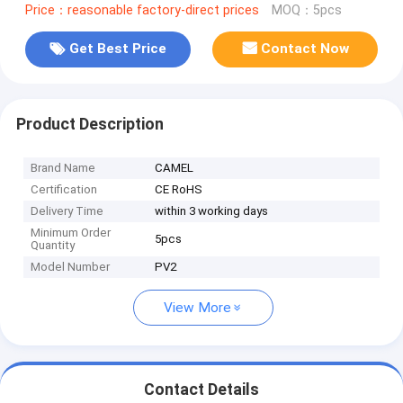
Price：reasonable factory-direct prices
MOQ：5pcs
Get Best Price
Contact Now
Product Description
Brand Name
CAMEL
Certification
CE RoHS
Delivery Time
within 3 working days
Minimum Order
5pcs
Quantity
Model Number
PV2
View More
Contact Details