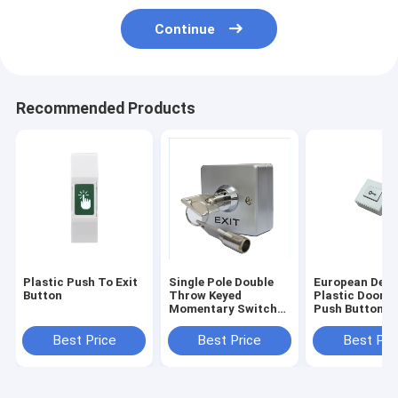
Continue
Recommended Products
Plastic Push To Exit
Single Pole Double
European Desi
Button
Throw Keyed
Plastic Door E
Momentary Switch，
Push Button S
53 * 53mm Key
Surface Moun
switch Zinc Alloy
Best Price
Best Price
Best Pri
Panel