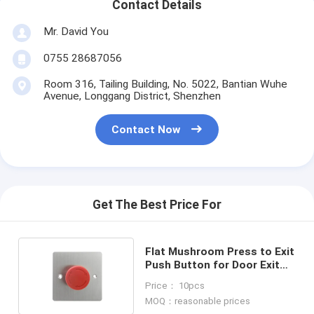
Contact Details
Mr. David You
0755 28687056
Room 316, Tailing Building, No. 5022, Bantian Wuhe
Avenue, Longgang District, Shenzhen
Contact Now
Get The Best Price For
Flat Mushroom Press to Exit
Push Button for Door Exit
Access Control
Price： 10pcs
MOQ：reasonable prices