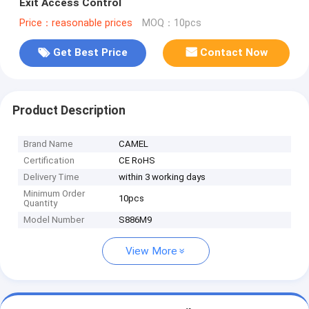
Exit Access Control
Price：reasonable prices
MOQ：10pcs
Get Best Price
Contact Now
Product Description
Brand Name
CAMEL
Certification
CE RoHS
Delivery Time
within 3 working days
Minimum Order
10pcs
Quantity
Model Number
S886M9
View More