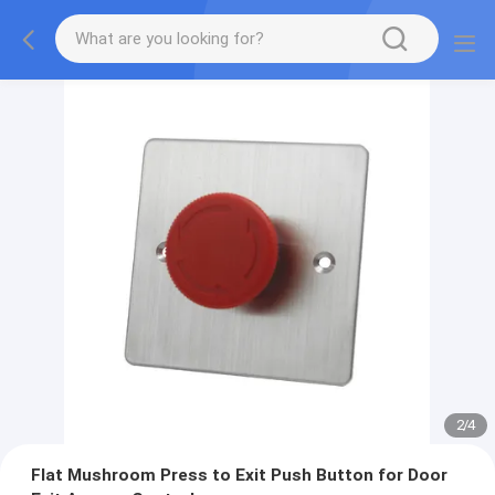
2
/
4
Flat Mushroom Press to Exit Push Button for Door