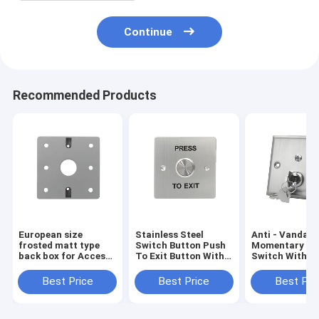
Continue
Recommended Products
European size
Stainless Steel
Anti - Vandal
frosted matt type
Switch Button Push
Momentary Ke
back box for Access
To Exit Button With
Switch With L
Control push button
Big Contact Area
Indicator Stro
Stainless Stee
Best Price
Best Price
Best Pri