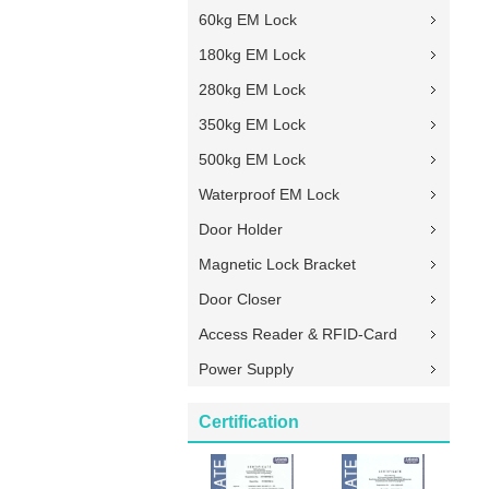
60kg EM Lock
180kg EM Lock
280kg EM Lock
350kg EM Lock
500kg EM Lock
Waterproof EM Lock
Door Holder
Magnetic Lock Bracket
Door Closer
Access Reader & RFID-Card
Power Supply
Certification