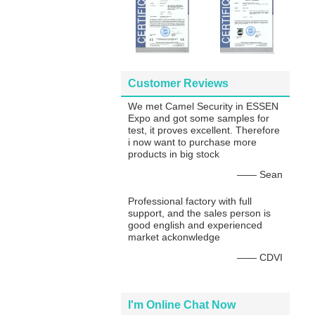
Customer Reviews
We met Camel Security in ESSEN
Expo and got some samples for
test, it proves excellent. Therefore
i now want to purchase more
products in big stock
—— Sean
Professional factory with full
support, and the sales person is
good english and experienced
market ackonwledge
—— CDVI
I'm Online Chat Now