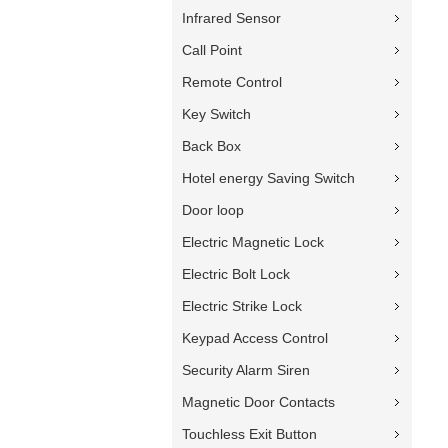
Infrared Sensor
Call Point
Remote Control
Key Switch
Back Box
Hotel energy Saving Switch
Door loop
Electric Magnetic Lock
Electric Bolt Lock
Electric Strike Lock
Keypad Access Control
Security Alarm Siren
Magnetic Door Contacts
Touchless Exit Button