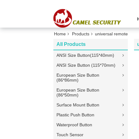
Home
Products
universal remote
All Products
ANSI Size Button(115*40mm)
ANSI Size Button (115*70mm)
European Size Button
(86*86mm)
European Size Button
(86*50mm)
Surface Mount Button
Plastic Push Button
Waterproof Button
Touch Sensor