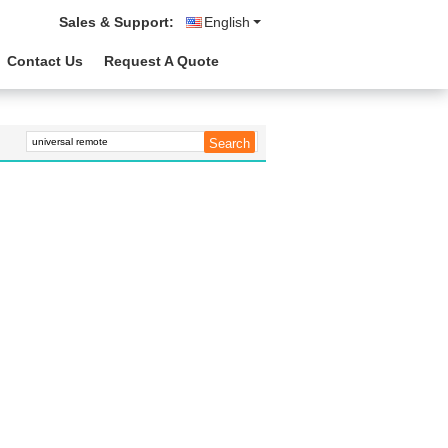
Sales & Support:
English
Contact Us
Request A Quote