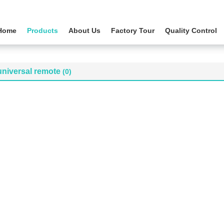
Home
Products
About Us
Factory Tour
Quality Control
universal remote
(0)