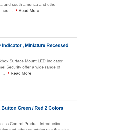
ca and south america and other
pines ...
Read More
 Indicator , Miniature Recessed
ckbox Surface Mount LED Indicator
mel Security offer a wide range of
 ...
Read More
t Button Green / Red 2 Colors
cess Control Product Introduction
es and other countries use this size.