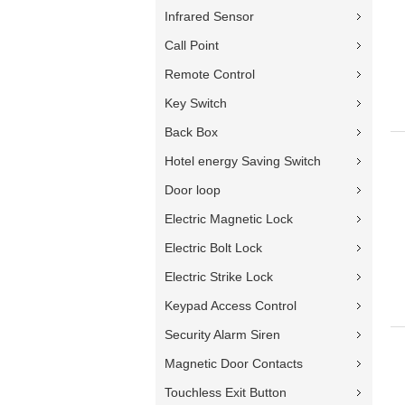
Infrared Sensor
Call Point
Remote Control
Key Switch
Back Box
Hotel energy Saving Switch
Door loop
Electric Magnetic Lock
Electric Bolt Lock
Electric Strike Lock
Keypad Access Control
Security Alarm Siren
Magnetic Door Contacts
Touchless Exit Button