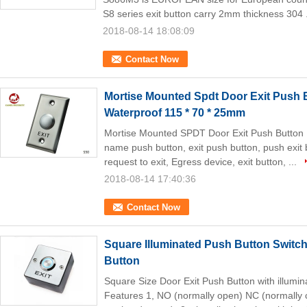
S8 series exit button carry 2mm thickness 304 
2018-08-14 18:08:09
Contact Now
Mortise Mounted Spdt Door Exit Push
Waterproof 115 * 70 * 25mm
Mortise Mounted SPDT Door Exit Push Button 
name push button, exit push button, push exit bu
request to exit, Egress device, exit button, ...
2018-08-14 17:40:36
Contact Now
Square Illuminated Push Button Switc
Button
Square Size Door Exit Push Button with illum
Features 1, NO (normally open) NC (normally 