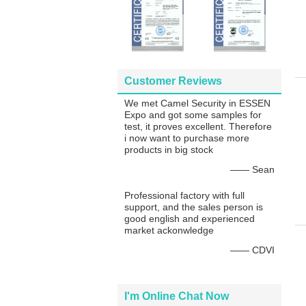
Customer Reviews
We met Camel Security in ESSEN
Expo and got some samples for
test, it proves excellent. Therefore
i now want to purchase more
products in big stock
—— Sean
Professional factory with full
support, and the sales person is
good english and experienced
market ackonwledge
—— CDVI
I'm Online Chat Now