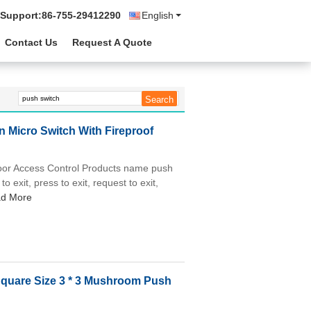
 Support:
86-755-29412290
English
Contact Us
Request A Quote
n Micro Switch With Fireproof
oor Access Control Products name push
o exit, press to exit, request to exit,
d More
Square Size 3 * 3 Mushroom Push