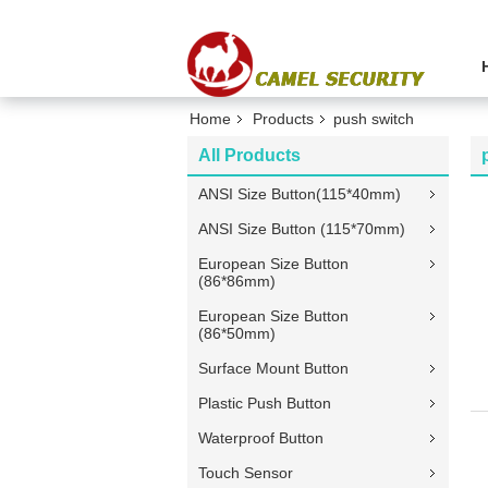
Home
Products
push switch
All Products
ANSI Size Button(115*40mm)
ANSI Size Button (115*70mm)
European Size Button
(86*86mm)
European Size Button
(86*50mm)
Surface Mount Button
Plastic Push Button
Waterproof Button
Touch Sensor