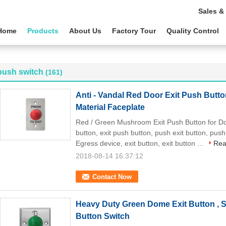
Sales &
Home
Products
About Us
Factory Tour
Quality Control
push switch
(161)
Anti - Vandal Red Door Exit Push Butto
Material Faceplate
Red / Green Mushroom Exit Push Button for D
button, exit push button, push exit button, push t
Egress device, exit button, exit button ...
Rea
2018-08-14 16:37:12
Contact Now
Heavy Duty Green Dome Exit Button , 
Button Switch