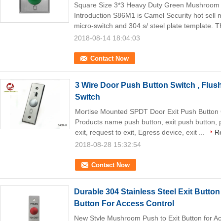
Square Size 3*3 Heavy Duty Green Mushroom Pu
Introduction S86M1 is Camel Security hot sel
micro-switch and 304 s/ steel plate template. Th
2018-08-14 18:04:03
Contact Now
3 Wire Door Push Button Switch , Flu
Switch
Mortise Mounted SPDT Door Exit Push Button O
Products name push button, exit push button, pu
exit, request to exit, Egress device, exit ...
R
2018-08-28 15:32:54
Contact Now
Durable 304 Stainless Steel Exit Butto
Button For Access Control
New Style Mushroom Push to Exit Button for Ac