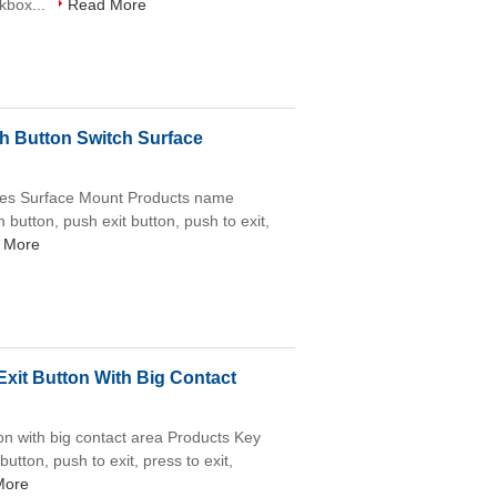
kbox...
Read More
h Button Switch Surface
ries Surface Mount Products name
h button, push exit button, push to exit,
 More
Exit Button With Big Contact
ton with big contact area Products Key
utton, push to exit, press to exit,
More