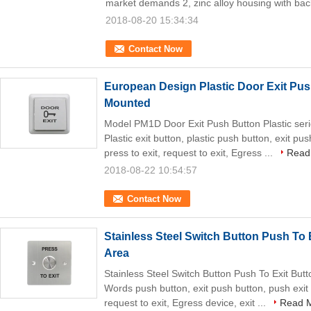
market demands 2, zinc alloy housing with bac
2018-08-20 15:34:34
Contact Now
European Design Plastic Door Exit Pus
Mounted
Model PM1D Door Exit Push Button Plastic se
Plastic exit button, plastic push button, exit pus
press to exit, request to exit, Egress ...
Read
2018-08-22 10:54:57
Contact Now
Stainless Steel Switch Button Push To 
Area
Stainless Steel Switch Button Push To Exit But
Words push button, exit push button, push exit b
request to exit, Egress device, exit ...
Read 