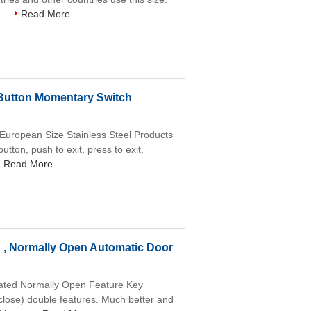
...
Read More
 Button Momentary Switch
European Size Stainless Steel Products
tton, push to exit, press to exit,
Read More
h , Normally Open Automatic Door
inated Normally Open Feature Key
close) double features. Much better and