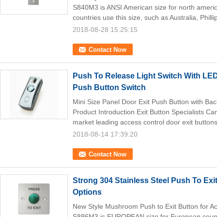
S840M3 is ANSI American size for north ameri
countries use this size, such as Australia, Philli
2018-08-28 15:25:15
Contact Now
Push To Release Light Switch With LED
Push Button Switch
Mini Size Panel Door Exit Push Button with Ba
Product Introduction Exit Button Specialists Ca
market leading access control door exit buttons
2018-08-14 17:39:20
Contact Now
Strong 304 Stainless Steel Push To Exi
Options
New Style Mushroom Push to Exit Button for Ac
S886M3 is EUROPEAN size for European countri