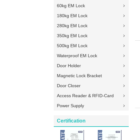
60kg EM Lock
180kg EM Lock
280kg EM Lock
350kg EM Lock
500kg EM Lock
Waterproof EM Lock
Door Holder
Magnetic Lock Bracket
Door Closer
Access Reader & RFID-Card
Power Supply
Certification