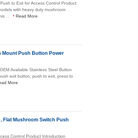
sh to Exit for Access Control Product
l models with heavy duty mushroom
is ...
Read More
sh Mount Push Button Power
EM Avaliable Stainless Steel Button
sh exit button, push to exit, press to
ead More
n , Flat Mushroom Switch Push
cess Control Product Introduction