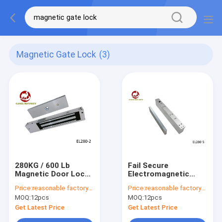
Magnetic Gate Lock
(3)
280KG / 600 Lb
Fail Secure
Magnetic Door Lock
Electromagnetic
For Single Door , 2
Lock Anti - Residual
Price:
reasonable factory-direct prices
Price:
reasonable factory-direct prices
Wires Electric Gate
Magneism Designed
MOQ:
12pcs
MOQ:
12pcs
Lock
Get Latest Price
Get Latest Price