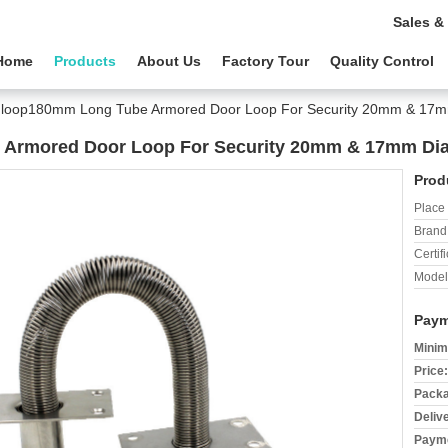
Sales &
Home
Products
About Us
Factory Tour
Quality Control
 loop180mm Long Tube Armored Door Loop For Security 20mm & 17
 Armored Door Loop For Security 20mm & 17mm Di
Prod
Place 
Brand
Certifi
Model
Paym
Minim
Price:
Packa
Deliv
Payme