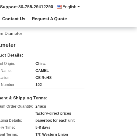
 Support:
86-755-29412290
English
Contact Us
Request A Quote
mm Diameter
ameter
uct Details:
of Origin:
China
 Name:
CAMEL
cation:
CE RoHS
 Number:
102
ent & Shipping Terms:
um Order Quantity:
24pcs
factory-direct prices
ging Details:
paperbox for each unit
ery Time:
5-8 days
nt Terms:
T/T, Western Union