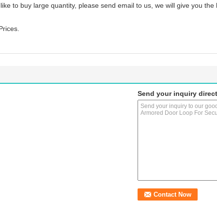
 like to buy large quantity, please send email to us, we will give you the
Prices.
Send your inquiry direct