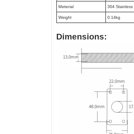
Meterial
304 Stainless
Weight
0.14kg
Dimensions: