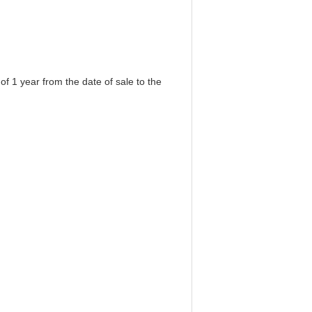
f 1 year from the date of sale to the