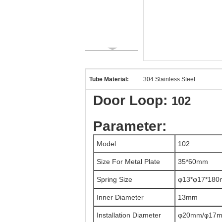
Tube Material:
304 Stainless Steel
Door Loop:
102
Parameter:
Model
102
Size For Metal Plate
35*60mm
Spring Size
φ13*φ17*18
Inner Diameter
13mm
Installation Diameter
φ20mm/φ17