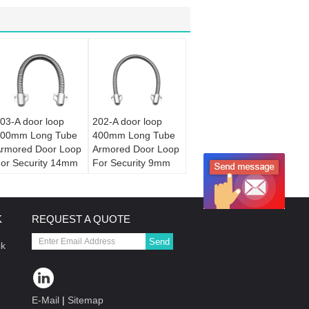
03-A door loop
202-A door loop
00mm Long Tube
400mm Long Tube
rmored Door Loop
Armored Door Loop
or Security 14mm
For Security 9mm
iameter
Diameter
K
REQUEST A QUOTE
Send
ck
E-Mail
|
Sitemap