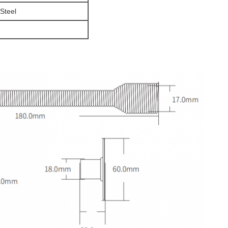
 Steel