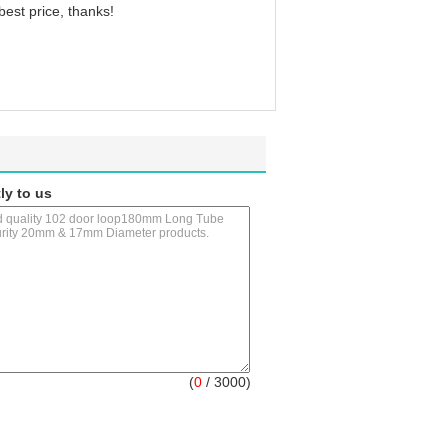
 best price, thanks!
ly to us
(
0
/ 3000)