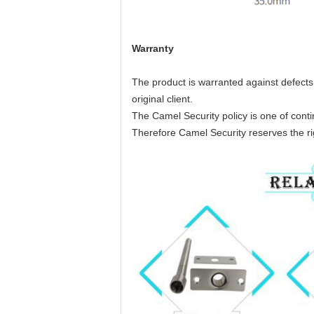
Warranty
The product is warranted against defects 
original client.
The Camel Security policy is one of con
Therefore Camel Security reserves the rig