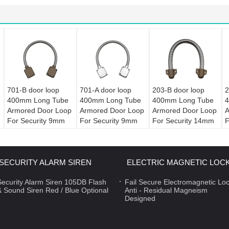
701-B door loop
701-A door loop
203-B door loop
2
400mm Long Tube
400mm Long Tube
400mm Long Tube
4
Armored Door Loop
Armored Door Loop
Armored Door Loop
A
For Security 9mm
For Security 9mm
For Security 14mm
F
Diameter
Diameter
Diameter
D
SECURITY ALARM SIREN
ELECTRIC MAGNETIC LOC
Security Alarm Siren 105DB Flash
Fail Secure Electromagnetic Lo
& Sound Siren Red / Blue Optional
Anti - Residual Magneism
Designed