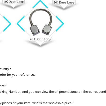
country?
rder for your reference.
tem?
racking Number, and you can view the shipment staus on the correspond
ny pieces of your item, what's the wholesale price?