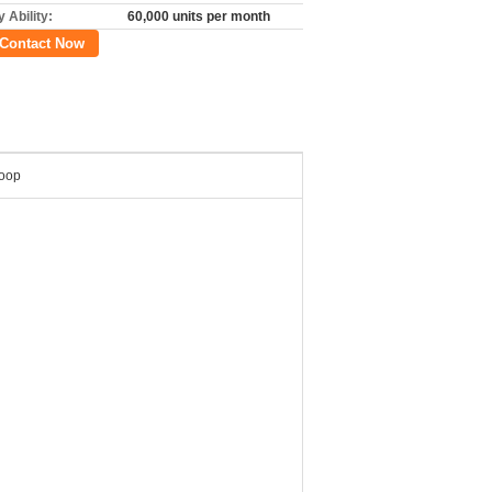
 Ability:
60,000 units per month
Contact Now
Loop