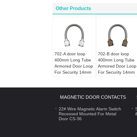
Other Products
702-A door loop
702-B door loop
400mm Long Tube
400mm Long Tube
Armored Door Loop
Armored Door Loop
For Security 14mm
For Security 14mm
Diameter
Diameter
MAGNETIC DOOR CONTACTS
22# Wire Magnetic Alarm Switch
Recessed Mounted For Metal
Door CS-36