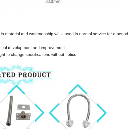
in material and workmanship while used in normal service for a period o
tinual development and improvement.
ht to change specifications without notice.