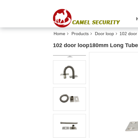
Home
Products
Door loop
102 door
102 door loop180mm Long Tube