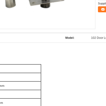
Supply
Model:
102 Door 
0mm
mm