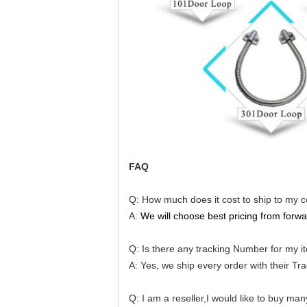
FAQ
Q: How much does it cost to ship to my 
A:
We will choose best pricing from forwa
Q: Is there any tracking Number for my i
A: Yes, we ship every order with their T
Q: I am a reseller,I would like to buy ma