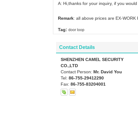
A: Hi,thanks for your inquiry, if you would
Remark
: all above prices are EX-WORK 
Tag:
door loop
Contact Details
SHENZHEN CAMEL SECURITY
CO.,LTD
Contact Person:
Mr. David You
Tel:
86-755-29412290
Fax:
86-755-83204001