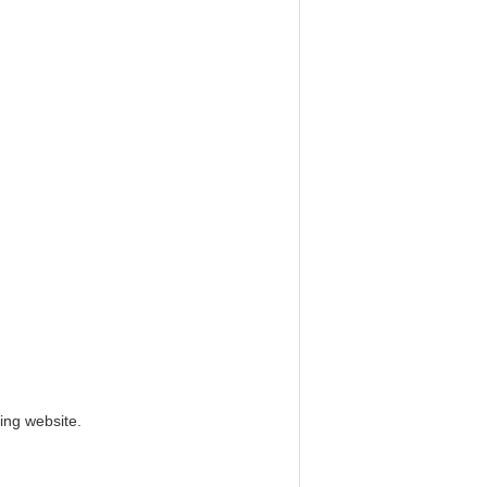
ing website.